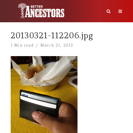
20130321-112206.jpg
1 Min read
March 21, 2013