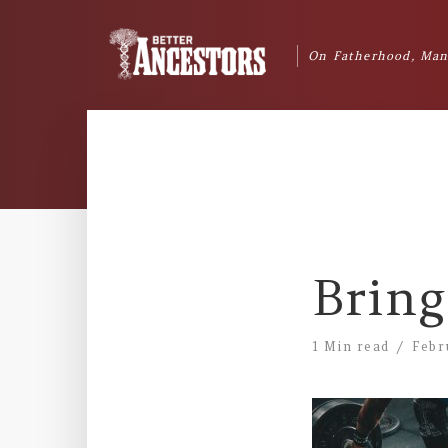
On Fatherhood, Man
Bring
1 Min read
Febr