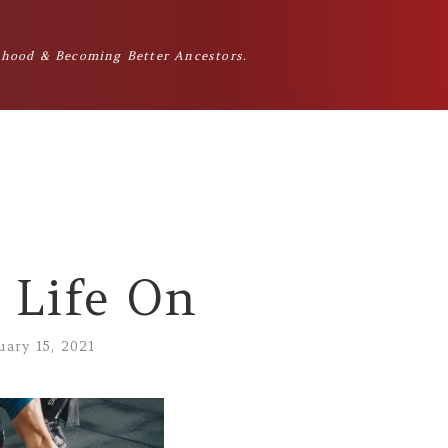
hood & Becoming Better Ancestors.
 Life On
uary 15, 2021