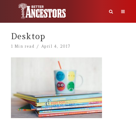
Desktop
1 Min read
April 4, 2017