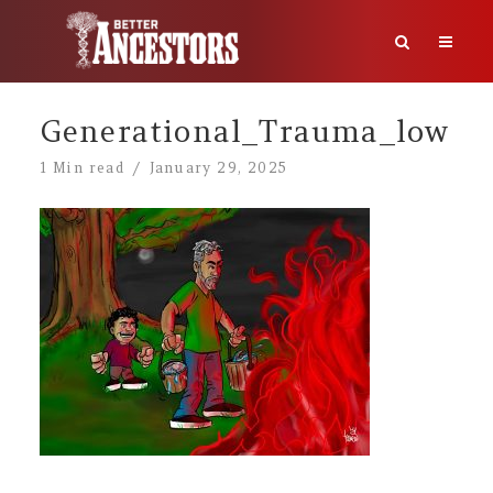
Generational_Trauma_low
1 Min read
January 29, 2025