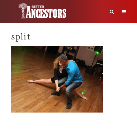
split