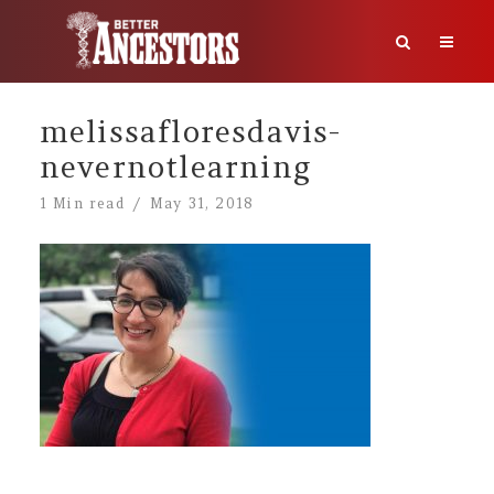
melissafloresdavis-
nevernotlearning
1 Min read
May 31, 2018