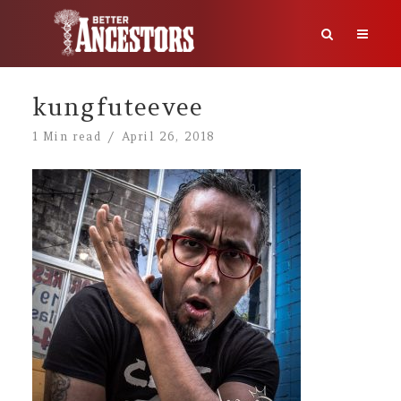
kungfuteevee
1 Min read
April 26, 2018