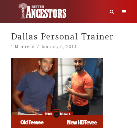
Dallas Personal Trainer
1 Min read
January 6, 2014