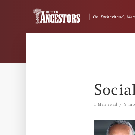
On Fatherhood, Man
Socia
1 Min read
9 mo