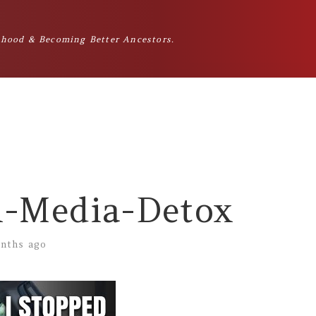
hood & Becoming Better Ancestors.
l-Media-Detox
nths ago