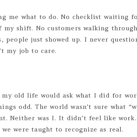
ng me what to do. No checklist waiting f
f my shift. No customers walking through
s, people just showed up. I never questi
’t my job to care.
my old life would ask what I did for wor
hings odd. The world wasn’t sure what “
t. Neither was I. It didn’t feel like work
 we were taught to recognize as real.