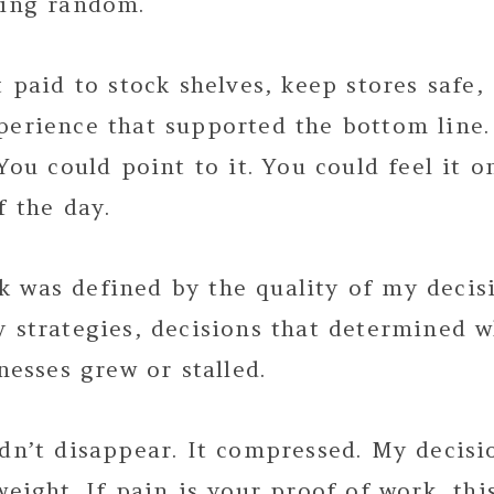
ling random.
t paid to stock shelves, keep stores safe,
perience that supported the bottom line.
 You could point to it. You could feel it 
f the day.
 was defined by the quality of my decis
y strategies, decisions that determined 
inesses grew or stalled.
idn’t disappear. It compressed. My decis
weight. If pain is your proof of work, thi