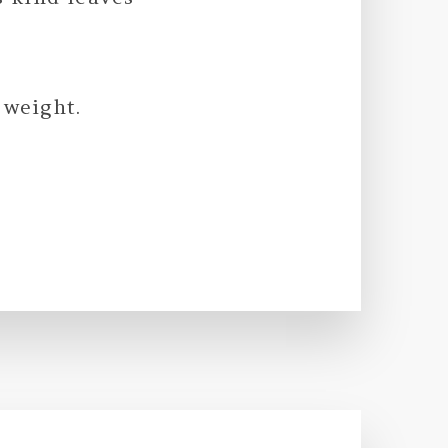
 weight.