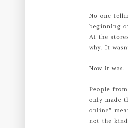
No one telli
beginning o
At the store
why. It wasn
Now it was.
People from 
only made t
online” mean
not the kind