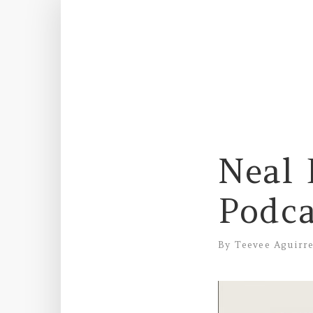
Neal 
Podca
By
Teevee Aguirr