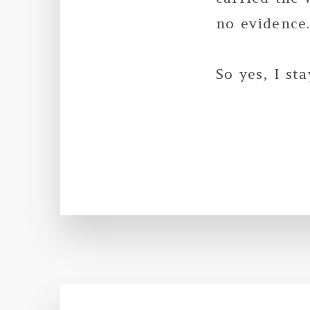
no evidence
So yes, I st