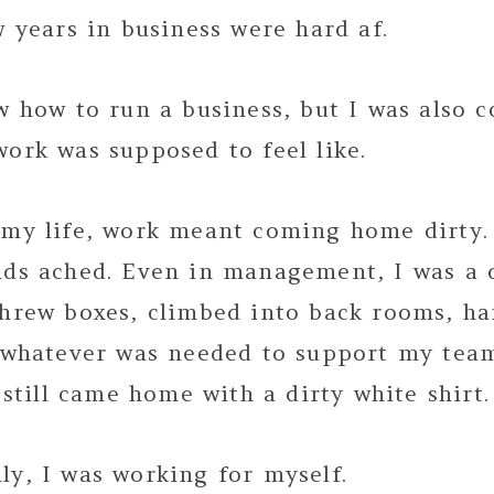
w years in business were hard af.
w how to run a business, but I was also c
ork was supposed to feel like.
 my life, work meant coming home dirty.
nds ached. Even in management, I was a 
threw boxes, climbed into back rooms, ha
– whatever was needed to support my team
I still came home with a dirty white shirt.
y, I was working for myself.