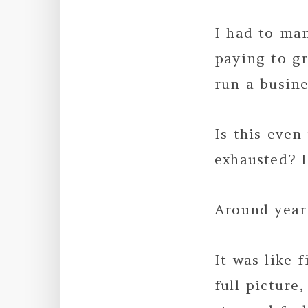
I had to ma
paying to gr
run a busine
Is this even
exhausted? I
Around year
It was like 
full picture