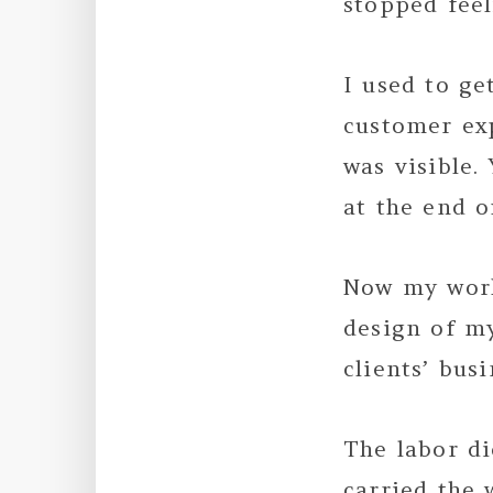
stopped fee
I used to ge
customer ex
was visible.
at the end o
Now my work
design of m
clients’ bus
The labor d
carried the 