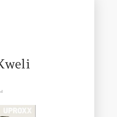
Kweli
ad