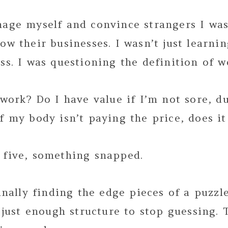
nage myself and convince strangers I wa
ow their businesses. I wasn’t just learni
ss. I was questioning the definition of w
 work? Do I have value if I’m not sore, du
f my body isn’t paying the price, does it
 five, something snapped.
finally finding the edge pieces of a puzzl
, just enough structure to stop guessing.