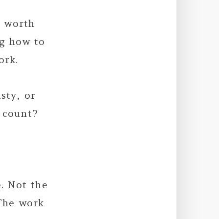
s worth
ng how to
ork.
sty, or
 count?
e. Not the
 The work