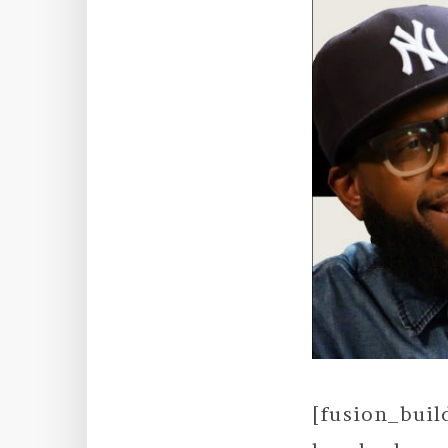
[fusion_bui