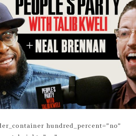
lder_container hundred_percent=”no”