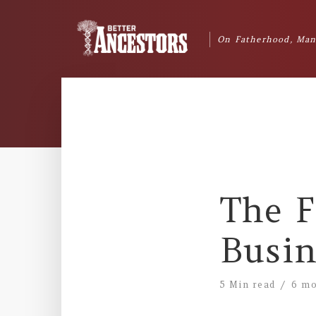
On Fatherhood, Man
The F
Busin
5 Min read
6 mo