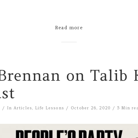
Read more
Brennan on Talib 
st
e
In
Articles
,
Life Lessons
October 26, 2020
5 Min re