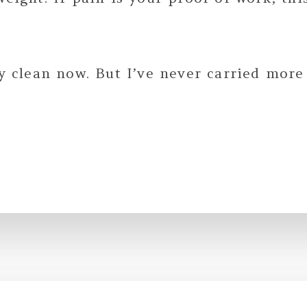
.
ay clean now. But I’ve never carried more