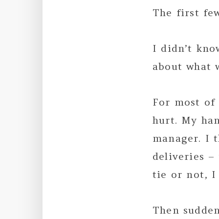
The first fe
I didn’t kno
about what w
For most of
hurt. My ha
manager. I 
deliveries 
tie or not, 
Then suddenl