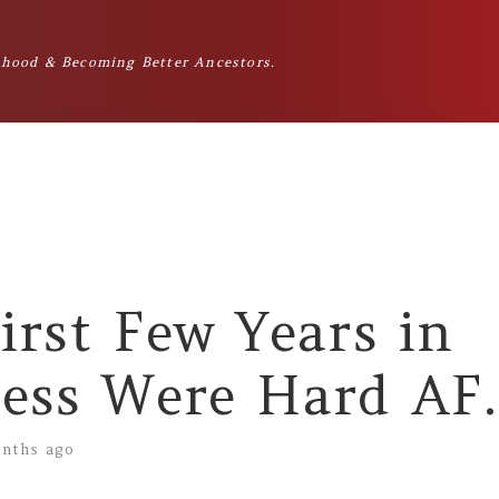
hood & Becoming Better Ancestors.
irst Few Years in
ess Were Hard AF.
nths ago