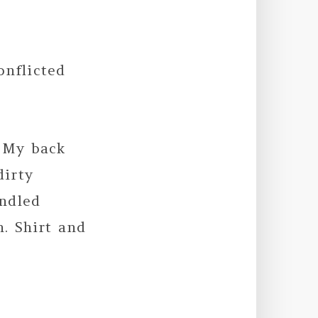
onflicted
 My back
dirty
ndled
. Shirt and