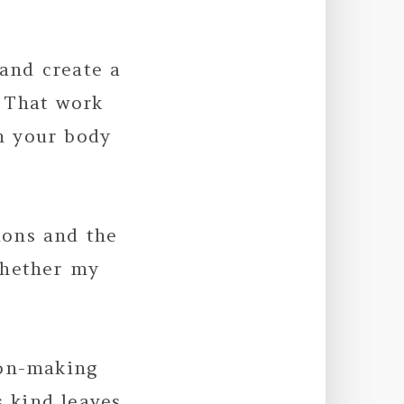
 and create a
 That work
on your body
ions and the
whether my
ion-making
s kind leaves