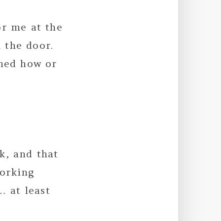
or me at the
 the door.
oned how or
k, and that
working
… at least