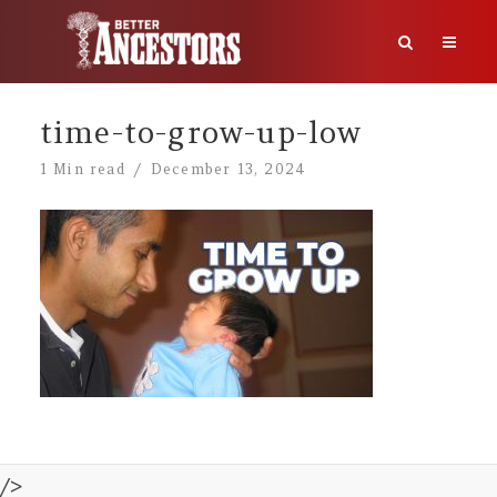
time-to-grow-up-low
1 Min read
December 13, 2024
/>