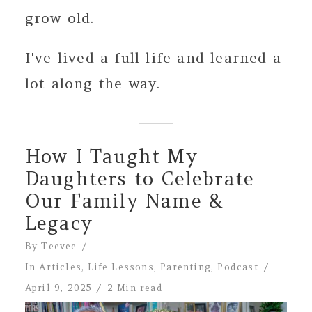
grow old.
I've lived a full life and learned a
lot along the way.
How I Taught My
Daughters to Celebrate
Our Family Name &
Legacy
By
Teevee
In
Articles
,
Life Lessons
,
Parenting
,
Podcast
April 9, 2025
2 Min read