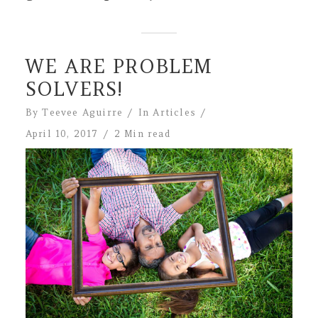
WE ARE PROBLEM
SOLVERS!
By
Teevee Aguirre
In
Articles
April 10, 2017
2 Min read