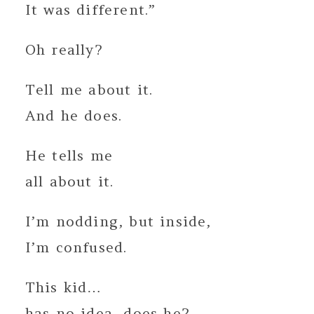
It was different.”
Oh really?
Tell me about it.
And he does.
He tells me
all about it.
I’m nodding, but inside,
I’m confused.
This kid…
has no idea, does he?