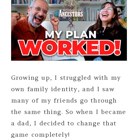
Growing up, I struggled with my
own family identity, and I saw
many of my friends go through
the same thing. So when I became
a dad, I decided to change that
game completely!