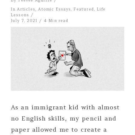
By
Teevee Aguirre
In
Articles
,
Atomic Essays
,
Featured
,
Life
Lessons
July 7, 2021
4 Min read
As an immigrant kid with almost
no English skills, my pencil and
paper allowed me to create a