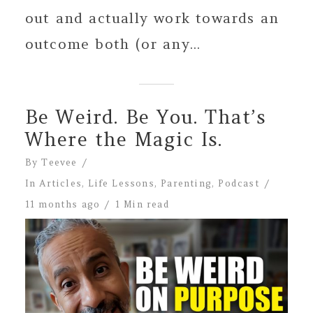
out and actually work towards an
outcome both (or any...
Be Weird. Be You. That’s
Where the Magic Is.
By
Teevee
In
Articles
,
Life Lessons
,
Parenting
,
Podcast
11 months ago
1 Min read