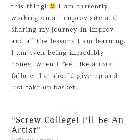
this thing!
I am currently
working on an improv site and
sharing my journey in improv
and all the lessons I am learning.
I am even being incredibly
honest when I feel like a total
failure that should give up and
just take up basket...
“Screw College! I’ll Be An
Artist”