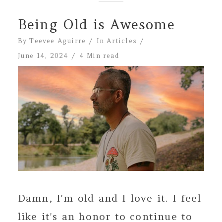
Being Old is Awesome
By
Teevee Aguirre
In
Articles
June 14, 2024
4 Min read
Damn, I'm old and I love it. I feel
like it's an honor to continue to