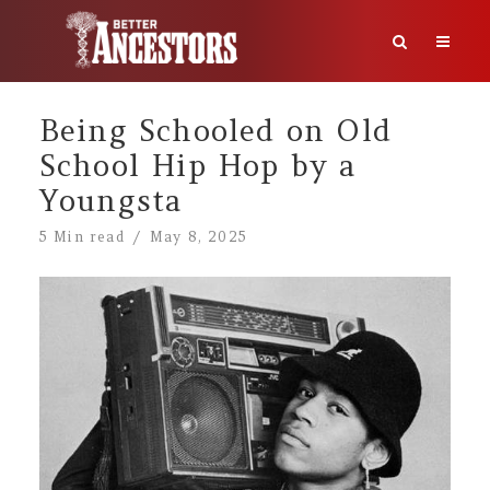
Being Schooled on Old
School Hip Hop by a
Youngsta
5 Min read
May 8, 2025