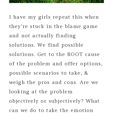
I have my girls repeat this when
they’re stuck in the blame game
and not actually finding
solutions. We find possible
solutions. Get to the ROOT cause
of the problem and offer options,
possible scenarios to take, &
weigh the pros and cons. Are we
looking at the problem
objectively or subjectively? What
can we do to take the emotion