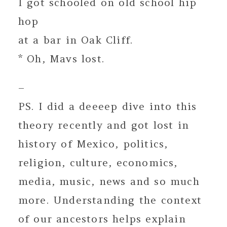
I got schooled on old school hip
hop
at a bar in Oak Cliff.
* Oh, Mavs lost.
–
PS. I did a deeeep dive into this
theory recently and got lost in
history of Mexico, politics,
religion, culture, economics,
media, music, news and so much
more. Understanding the context
of our ancestors helps explain