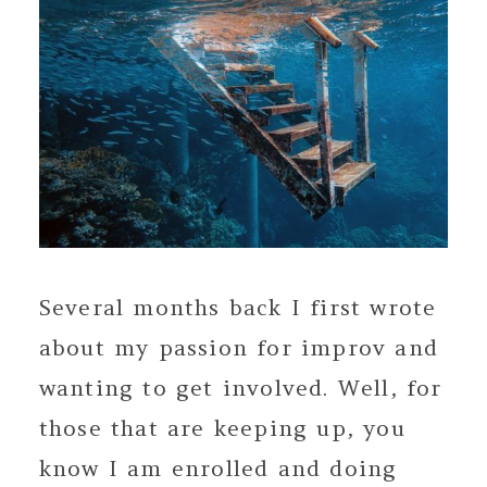
Several months back I first wrote
about my passion for improv and
wanting to get involved. Well, for
those that are keeping up, you
know I am enrolled and doing