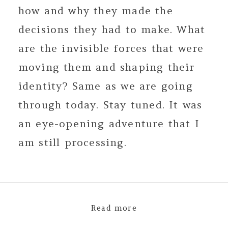
how and why they made the
decisions they had to make. What
are the invisible forces that were
moving them and shaping their
identity? Same as we are going
through today. Stay tuned. It was
an eye-opening adventure that I
am still processing.
Read more