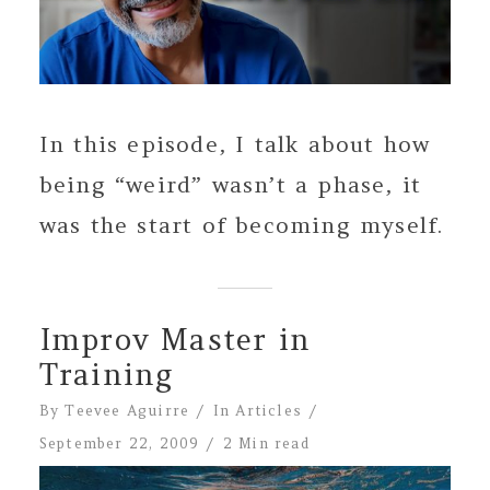
In this episode, I talk about how
being “weird” wasn’t a phase, it
was the start of becoming myself.
Improv Master in
Training
By
Teevee Aguirre
In
Articles
September 22, 2009
2 Min read