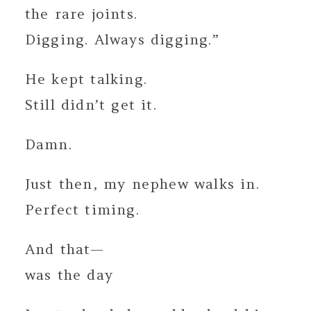
the rare joints.
Digging. Always digging.”
He kept talking.
Still didn’t get it.
Damn.
Just then, my nephew walks in.
Perfect timing.
And that—
was the day