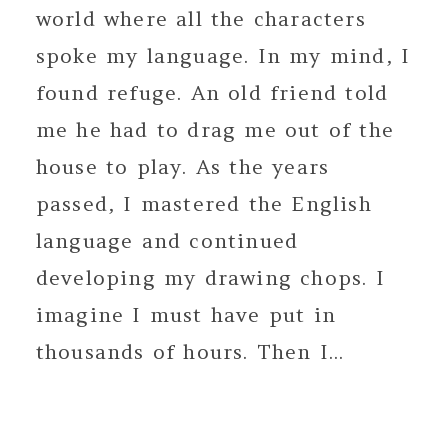
world where all the characters
spoke my language. In my mind, I
found refuge. An old friend told
me he had to drag me out of the
house to play. As the years
passed, I mastered the English
language and continued
developing my drawing chops. I
imagine I must have put in
thousands of hours. Then I...