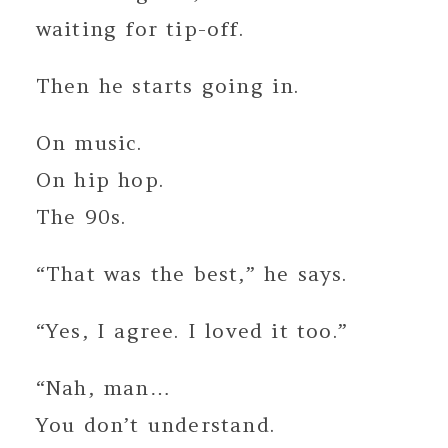
waiting for tip-off.
Then he starts going in.
On music.
On hip hop.
The 90s.
“That was the best,” he says.
“Yes, I agree. I loved it too.”
“Nah, man…
You don’t understand.