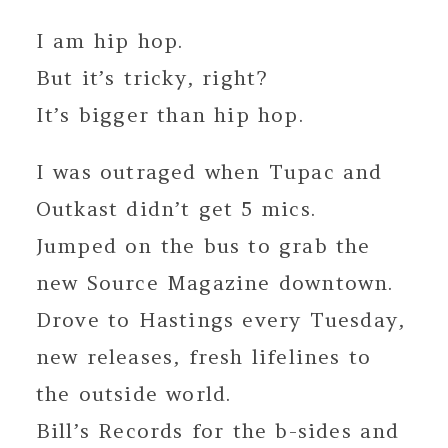
I am hip hop.
But it’s tricky, right?
It’s bigger than hip hop.
I was outraged when Tupac and
Outkast didn’t get 5 mics.
Jumped on the bus to grab the
new Source Magazine downtown.
Drove to Hastings every Tuesday,
new releases, fresh lifelines to
the outside world.
Bill’s Records for the b-sides and