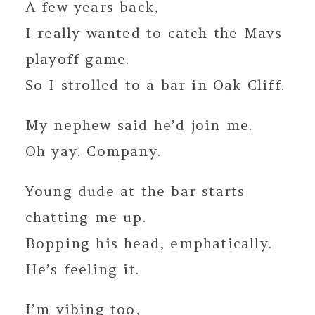
A few years back,
I really wanted to catch the Mavs
playoff game.
So I strolled to a bar in Oak Cliff.
My nephew said he’d join me.
Oh yay. Company.
Young dude at the bar starts
chatting me up.
Bopping his head, emphatically.
He’s feeling it.
I’m vibing too,