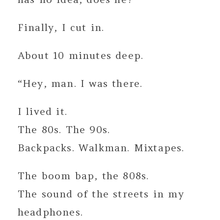
Finally, I cut in.
About 10 minutes deep.
“Hey, man. I was there.
I lived it.
The 80s. The 90s.
Backpacks. Walkman. Mixtapes.
The boom bap, the 808s.
The sound of the streets in my
headphones.