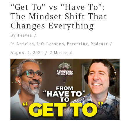
“Get To” vs “Have To”:
The Mindset Shift That
Changes Everything
By
Teevee
In
Articles
,
Life Lessons
,
Parenting
,
Podcast
August 1, 2025
2 Min read