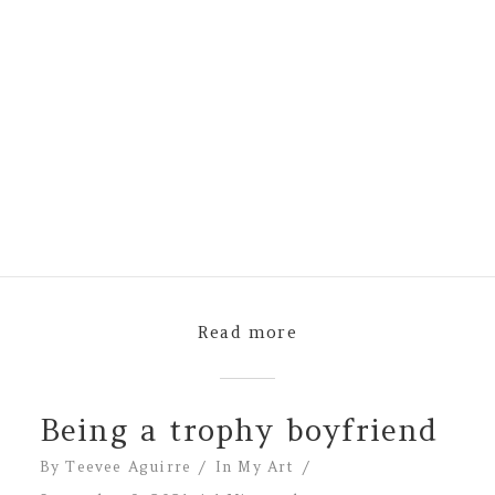
Read more
Being a trophy boyfriend
By
Teevee Aguirre
In
My Art