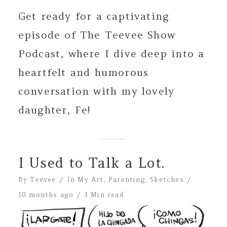
Get ready for a captivating
episode of The Teevee Show
Podcast, where I dive deep into a
heartfelt and humorous
conversation with my lovely
daughter, Fe!
I Used to Talk a Lot.
By
Teevee
In
My Art
,
Parenting
,
Sketches
10 months ago
1 Min read