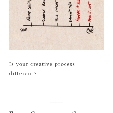
Is your creative process
different?