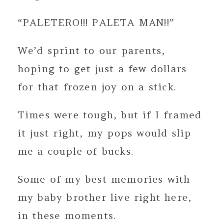
“PALETERO!!! PALETA MAN!!”
We’d sprint to our parents,
hoping to get just a few dollars
for that frozen joy on a stick.
Times were tough, but if I framed
it just right, my pops would slip
me a couple of bucks.
Some of my best memories with
my baby brother live right here,
in these moments.