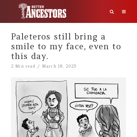
Paleteros still bring a
smile to my face, even to
this day.
2 Min read
March 18, 2025