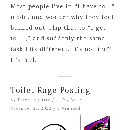
Most people live in “I have to…”
mode, and wonder why they feel
burned out. Flip that to “I get
to… ,” and suddenly the same
task hits different. It’s not fluff.
It’s fuel.
Toilet Rage Posting
By
Teevee Aguirre
In
My Art
December 30, 2022
1 Min read