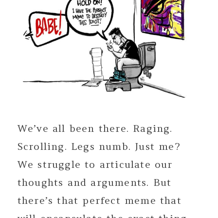
We’ve all been there. Raging.
Scrolling. Legs numb. Just me?
We struggle to articulate our
thoughts and arguments. But
there’s that perfect meme that