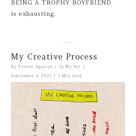
BEING A TROPHY BOYFRIEND
is exhausting.
My Creative Process
By
Teevee Aguirre
In
My Art
September 3, 2021
1 Min read