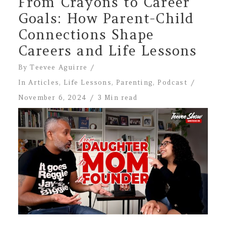
From Crayons to Career
Goals: How Parent-Child
Connections Shape
Careers and Life Lessons
By
Teevee Aguirre
In
Articles
,
Life Lessons
,
Parenting
,
Podcast
November 6, 2024
3 Min read