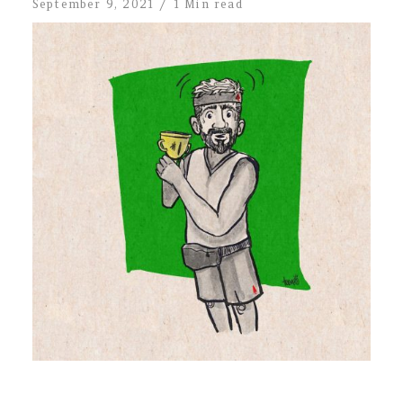
September 9, 2021
1 Min read