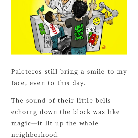
Paleteros still bring a smile to my
face, even to this day.
The sound of their little bells
echoing down the block was like
magic—it lit up the whole
neighborhood.