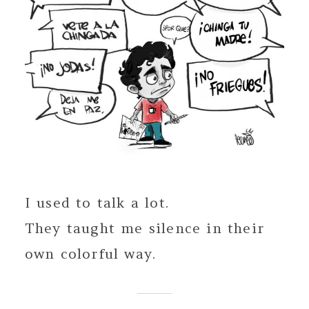
I used to talk a lot.
They taught me silence in their
own colorful way.