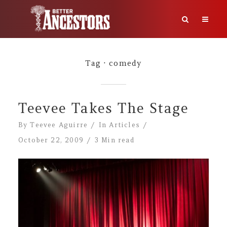
Tag
comedy
Teevee Takes The Stage
By
Teevee Aguirre
In
Articles
October 22, 2009
3 Min read