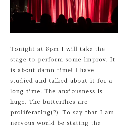
Tonight at 8pm I will take the
stage to perform some improv. It
is about damn time! I have
studied and talked about it for a
long time. The anxiousness is
huge. The butterflies are
proliferating(?). To say that I am
nervous would be stating the