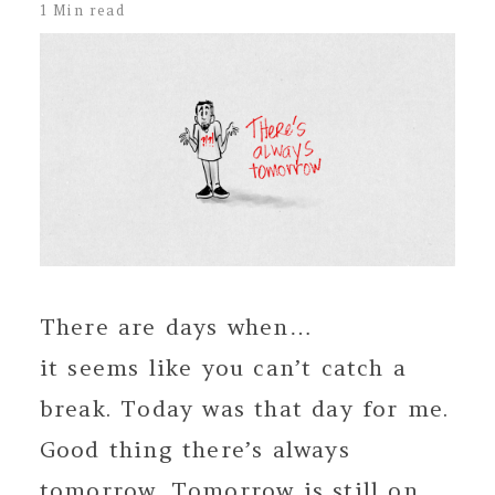
1 Min read
There are days when…
it seems like you can’t catch a
break. Today was that day for me.
Good thing there’s always
tomorrow. Tomorrow is still on