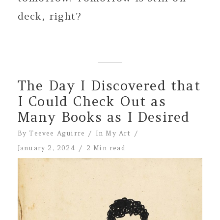
deck, right?
The Day I Discovered that
I Could Check Out as
Many Books as I Desired
By
Teevee Aguirre
In
My Art
January 2, 2024
2 Min read