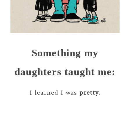
Something my
daughters taught me:
I learned I was
pretty.