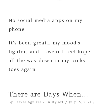
No social media apps on my
phone.
It’s been great... my mood’s
lighter, and I swear I feel hope
all the way down in my pinky
toes again.
There are Days When…
By
Teevee Aguirre
In
My Art
July 15, 2021