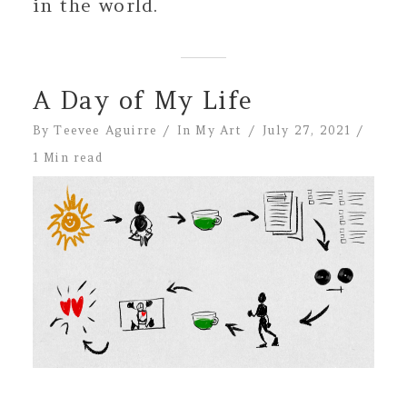
in the world.
A Day of My Life
By
Teevee Aguirre
In
My Art
July 27, 2021
1 Min read