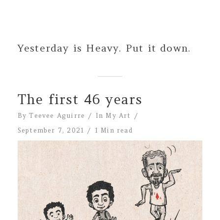
Yesterday is Heavy. Put it down.
The first 46 years
By
Teevee Aguirre
In
My Art
September 7, 2021
1 Min read