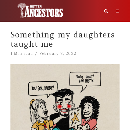
Something my daughters
taught me
1 Min read
February 8, 2022