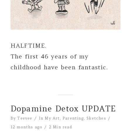
HALFTIME.
The first 46 years of my
childhood have been fantastic.
Dopamine Detox UPDATE
By
Teevee
In
My Art
,
Parenting
,
Sketches
12 months ago
2 Min read