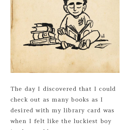
The day I discovered that I could
check out as many books as I
desired with my library card was
when I felt like the luckiest boy