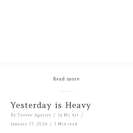
Read more
Yesterday is Heavy
By
Teevee Aguirre
In
My Art
January 17, 2024
1 Min read