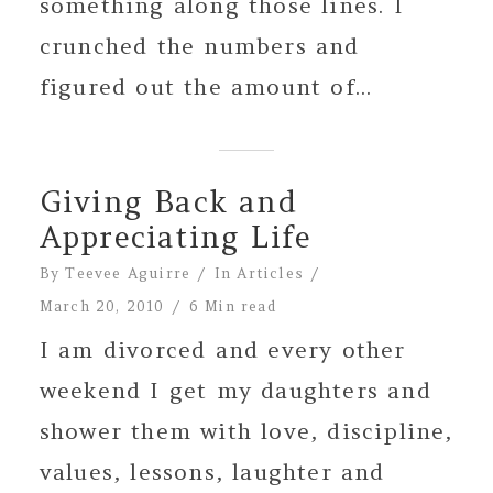
something along those lines. I
crunched the numbers and
figured out the amount of...
Giving Back and
Appreciating Life
By
Teevee Aguirre
In
Articles
March 20, 2010
6 Min read
I am divorced and every other
weekend I get my daughters and
shower them with love, discipline,
values, lessons, laughter and