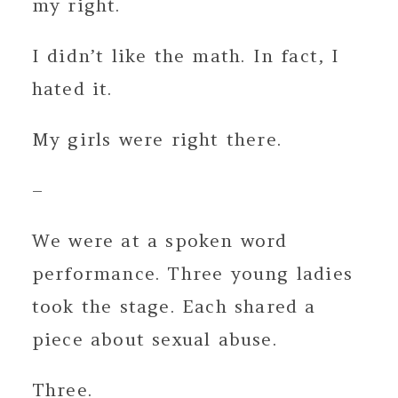
my right.
I didn’t like the math. In fact, I
hated it.
My girls were right there.
–
We were at a spoken word
performance. Three young ladies
took the stage. Each shared a
piece about sexual abuse.
Three.