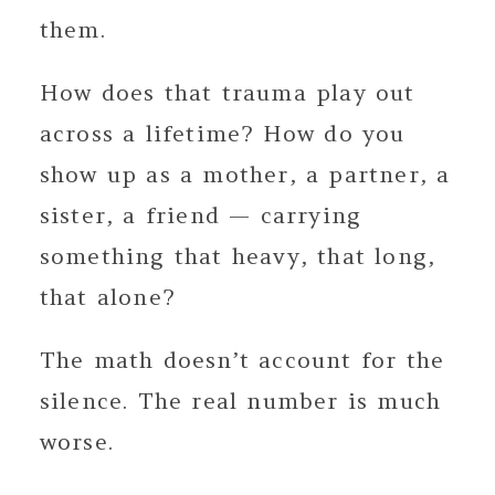
them.
How does that trauma play out
across a lifetime? How do you
show up as a mother, a partner, a
sister, a friend — carrying
something that heavy, that long,
that alone?
The math doesn’t account for the
silence. The real number is much
worse.