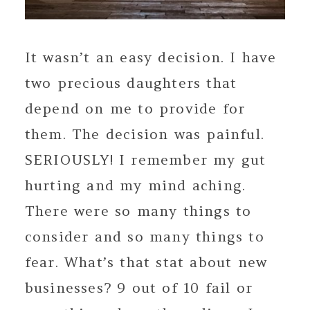
It wasn’t an easy decision. I have
two precious daughters that
depend on me to provide for
them. The decision was painful.
SERIOUSLY! I remember my gut
hurting and my mind aching.
There were so many things to
consider and so many things to
fear. What’s that stat about new
businesses? 9 out of 10 fail or