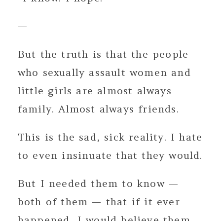
—
But the truth is that the people
who sexually assault women and
little girls are almost always
family. Almost always friends.
This is the sad, sick reality. I hate
to even insinuate that they would.
But I needed them to know —
both of them — that if it ever
happened, I would believe them.