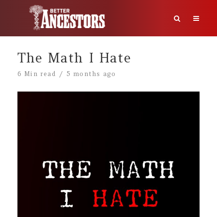
The Math I Hate
6 Min read
5 months ago