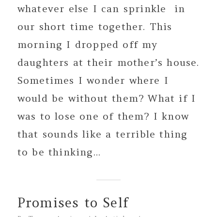
whatever else I can sprinkle in
our short time together. This
morning I dropped off my
daughters at their mother’s house.
Sometimes I wonder where I
would be without them? What if I
was to lose one of them? I know
that sounds like a terrible thing
to be thinking...
Promises to Self