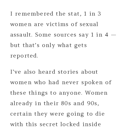
I remembered the stat, 1 in 3
women are victims of sexual
assault. Some sources say 1 in 4 —
but that’s only what gets
reported.
I’ve also heard stories about
women who had never spoken of
these things to anyone. Women
already in their 80s and 90s,
certain they were going to die
with this secret locked inside