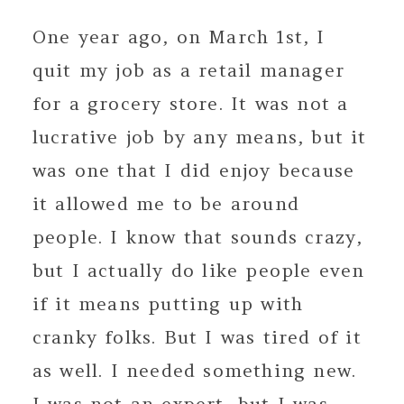
One year ago, on March 1st, I
quit my job as a retail manager
for a grocery store. It was not a
lucrative job by any means, but it
was one that I did enjoy because
it allowed me to be around
people. I know that sounds crazy,
but I actually do like people even
if it means putting up with
cranky folks. But I was tired of it
as well. I needed something new.
I was not an expert, but I was