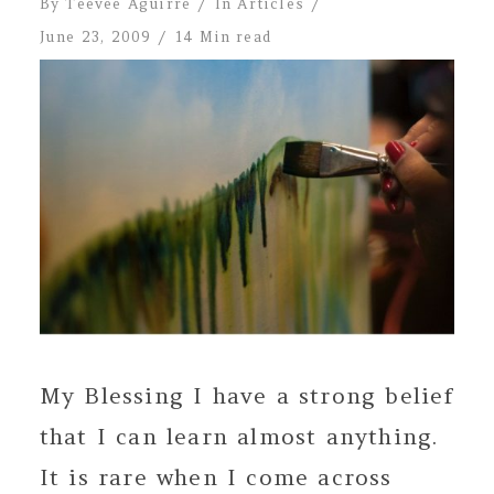
By
Teevee Aguirre
In
Articles
June 23, 2009
14 Min read
My Blessing I have a strong belief
that I can learn almost anything.
It is rare when I come across