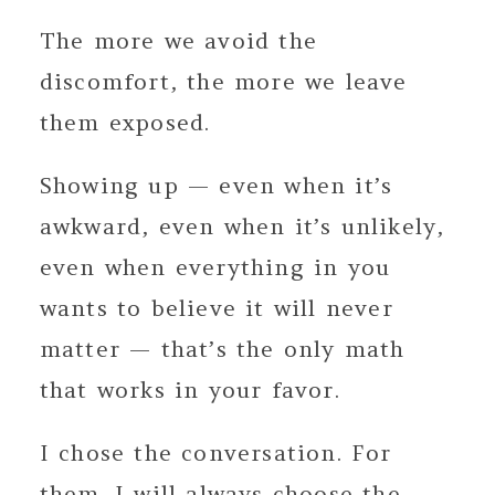
The more we avoid the
discomfort, the more we leave
them exposed.
Showing up — even when it’s
awkward, even when it’s unlikely,
even when everything in you
wants to believe it will never
matter — that’s the only math
that works in your favor.
I chose the conversation. For
them. I will always choose the