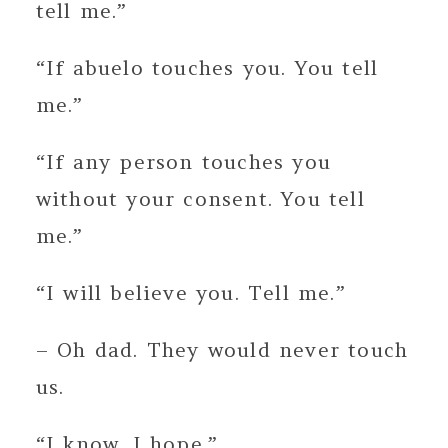
tell me.”
“If abuelo touches you. You tell
me.”
“If any person touches you
without your consent. You tell
me.”
“I will believe you. Tell me.”
– Oh dad. They would never touch
us.
“I know. I hope.”