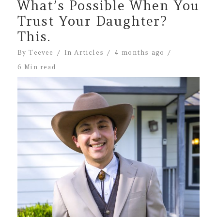
What’s Possible When You
Trust Your Daughter?
This.
By
Teevee
In
Articles
4 months ago
6 Min read