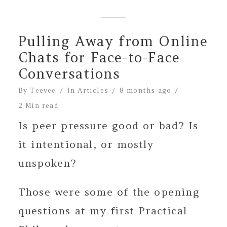
Pulling Away from Online
Chats for Face-to-Face
Conversations
By
Teevee
In
Articles
8 months ago
2 Min read
Is peer pressure good or bad? Is
it intentional, or mostly
unspoken?
Those were some of the opening
questions at my first Practical