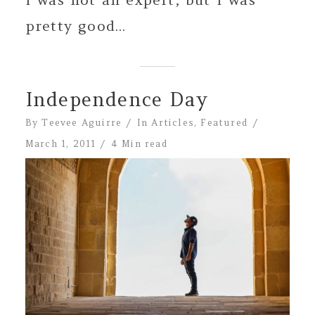
pretty good...
Independence Day
By
Teevee Aguirre
In
Articles
,
Featured
March 1, 2011
4 Min read