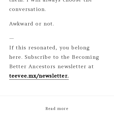
conversation.
Awkward or not.
—
If this resonated, you belong
here. Subscribe to the Becoming
Better Ancestors newsletter at
teevee.mx/newsletter.
Read more