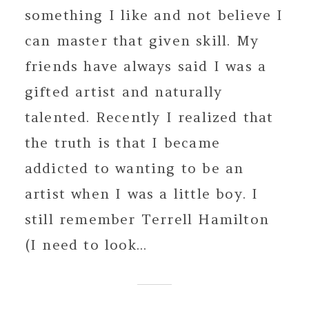
something I like and not believe I
can master that given skill. My
friends have always said I was a
gifted artist and naturally
talented. Recently I realized that
the truth is that I became
addicted to wanting to be an
artist when I was a little boy. I
still remember Terrell Hamilton
(I need to look...