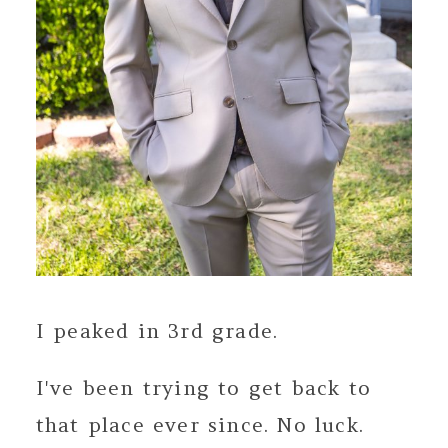
I peaked in 3rd grade.
I've been trying to get back to
that place ever since. No luck.