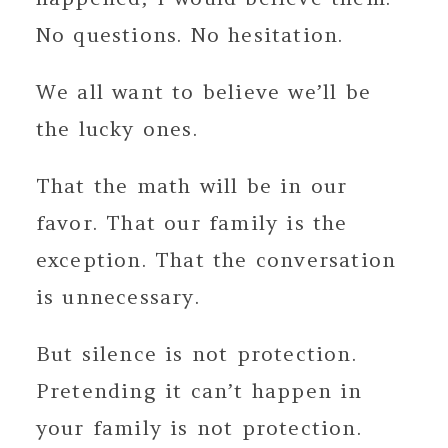
No questions. No hesitation.
We all want to believe we’ll be
the lucky ones.
That the math will be in our
favor. That our family is the
exception. That the conversation
is unnecessary.
But silence is not protection.
Pretending it can’t happen in
your family is not protection.