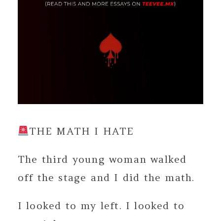
THE MATH I HATE
The third young woman walked
off the stage and I did the math.
I looked to my left. I looked to