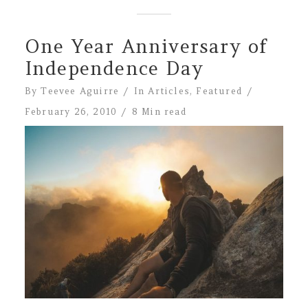
One Year Anniversary of
Independence Day
By
Teevee Aguirre
In
Articles
,
Featured
February 26, 2010
8 Min read