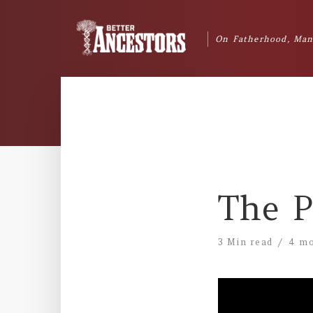
On Fatherhood, Man
The P
3 Min read
4 mo