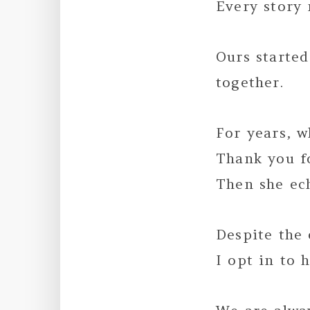
Every story 
Ours starte
together.
For years, w
Thank you f
Then she ec
Despite the 
I opt in to 