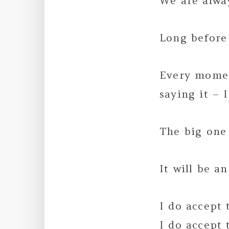
We are alway
Long before 
Every momen
saying it – I
The big one
It will be a
I do accept 
I do accept 