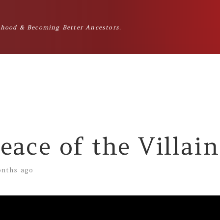
hood & Becoming Better Ancestors.
eace of the Villain
nths ago