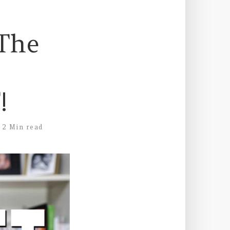
 The
!
2 Min read