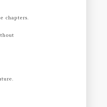
e chapters.
ithout
uture.