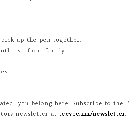
pick up the pen together.
uthors of our family.
res
nated, you belong here. Subscribe to the
stors newsletter at
teevee.mx/newsletter.