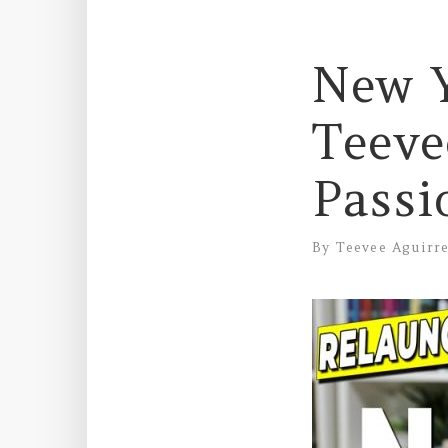
New Y
Teeve
Passi
By
Teevee Aguirr