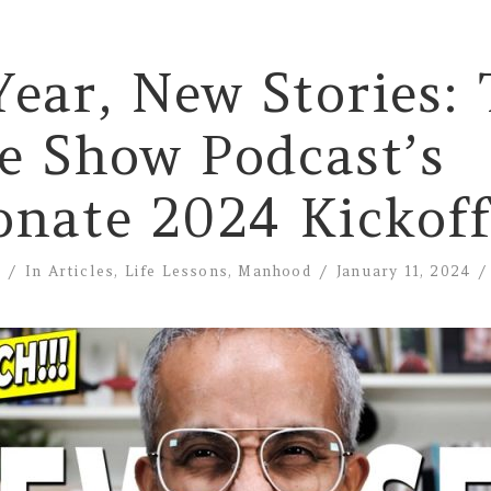
ear, New Stories:
e Show Podcast’s
onate 2024 Kickoff
e
In
Articles
,
Life Lessons
,
Manhood
January 11, 2024