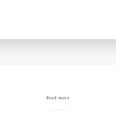
Read more