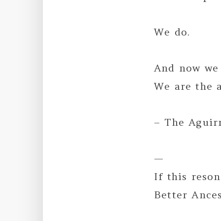
We do.
And now we 
We are the a
– The Aguir
—
If this reso
Better Ance