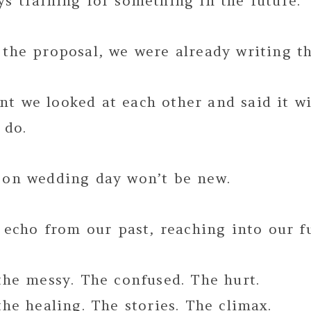
s training for something in the future.
the proposal, we were already writing th
t we looked at each other and said it w
 do.
 on wedding day won’t be new.
n echo from our past, reaching into our f
the messy. The confused. The hurt.
the healing. The stories. The climax.