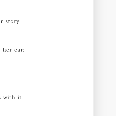
r story
 her ear:
 with it.