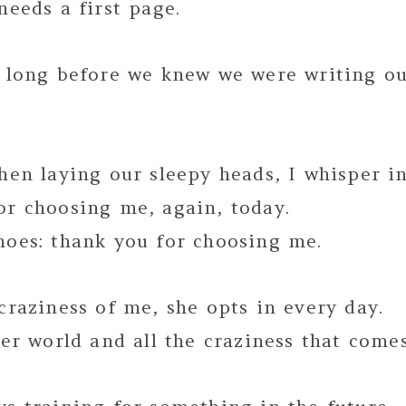
needs a first page.
d long before we knew we were writing ou
hen laying our sleepy heads, I whisper in
or choosing me, again, today.
hoes: thank you for choosing me.
craziness of me, she opts in every day.
her world and all the craziness that comes