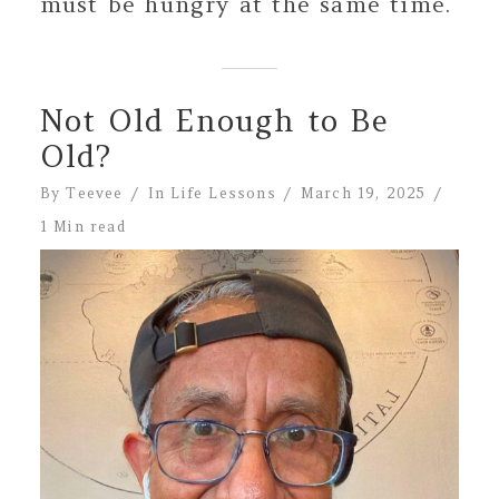
must be hungry at the same time.
Not Old Enough to Be
Old?
By
Teevee
In
Life Lessons
March 19, 2025
1 Min read