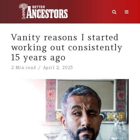
Vanity reasons I started
working out consistently
15 years ago
2 Min read
April 2, 2025