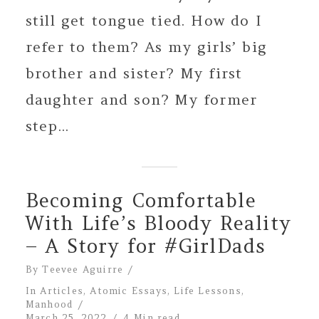
still get tongue tied. How do I
refer to them? As my girls’ big
brother and sister? My first
daughter and son? My former
step...
Becoming Comfortable
With Life’s Bloody Reality
– A Story for #GirlDads
By
Teevee Aguirre
In
Articles
,
Atomic Essays
,
Life Lessons
,
Manhood
March 25, 2022
4 Min read