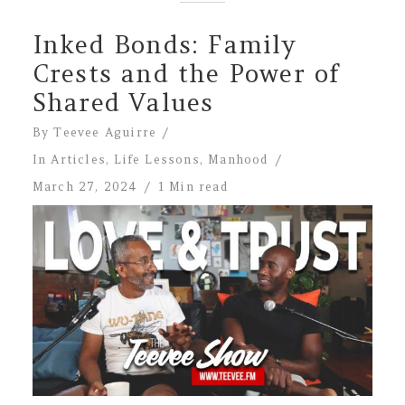
Inked Bonds: Family
Crests and the Power of
Shared Values
By
Teevee Aguirre
In
Articles
,
Life Lessons
,
Manhood
March 27, 2024
1 Min read