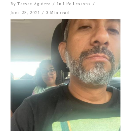
By
Teevee Aguirre
In
Life Lessons
June 28, 2021
3 Min read