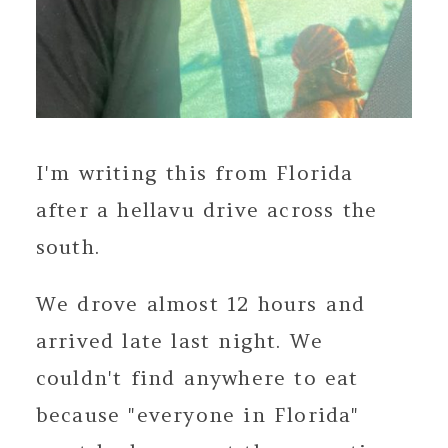
I'm writing this from Florida
after a hellavu drive across the
south.
We drove almost 12 hours and
arrived late last night. We
couldn't find anywhere to eat
because "everyone in Florida"