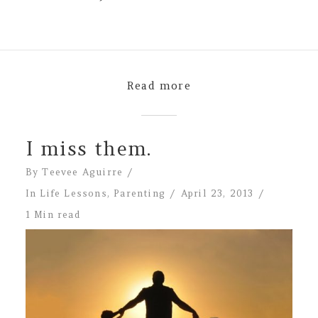
Read more
I miss them.
By
Teevee Aguirre
In
Life Lessons
,
Parenting
April 23, 2013
1 Min read