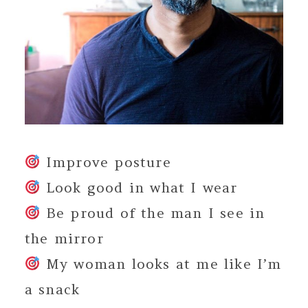
Improve posture
Look good in what I wear
Be proud of the man I see in
the mirror
My woman looks at me like I’m
a snack