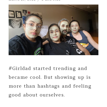
#Girldad started trending and
became cool. But showing up is
more than hashtags and feeling
good about ourselves.