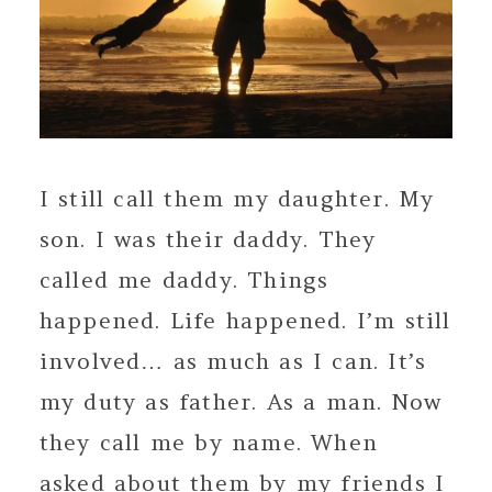
I still call them my daughter. My
son. I was their daddy. They
called me daddy. Things
happened. Life happened. I’m still
involved… as much as I can. It’s
my duty as father. As a man. Now
they call me by name. When
asked about them by my friends I