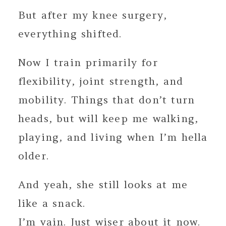
But after my knee surgery,
everything shifted.
Now I train primarily for
flexibility, joint strength, and
mobility. Things that don’t turn
heads, but will keep me walking,
playing, and living when I’m hella
older.
And yeah, she still looks at me
like a snack.
I’m vain. Just wiser about it now.