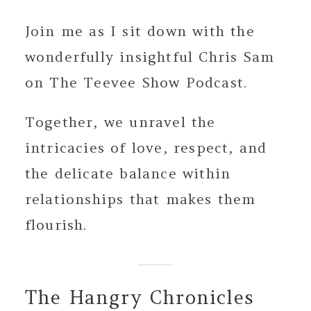
Join me as I sit down with the
wonderfully insightful Chris Sam
on The Teevee Show Podcast.
Together, we unravel the
intricacies of love, respect, and
the delicate balance within
relationships that makes them
flourish.
The Hangry Chronicles