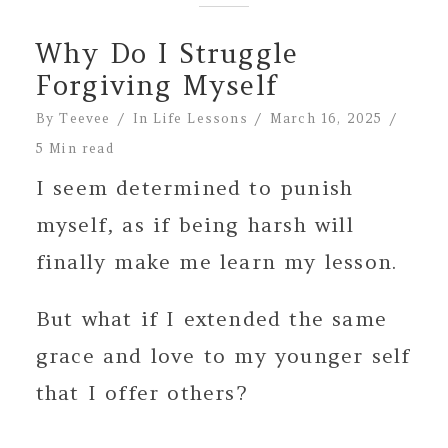
Why Do I Struggle
Forgiving Myself
By
Teevee
In
Life Lessons
March 16, 2025
5 Min read
I seem determined to punish
myself, as if being harsh will
finally make me learn my lesson.
But what if I extended the same
grace and love to my younger self
that I offer others?