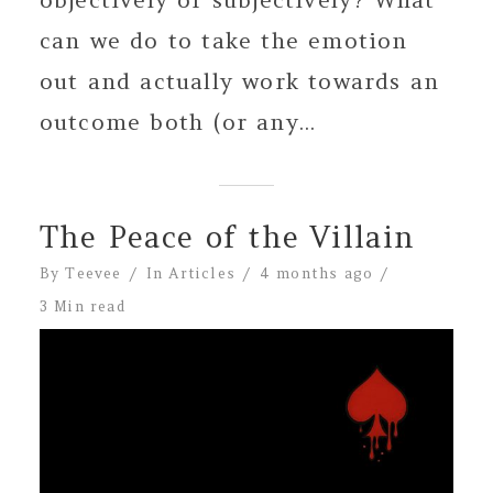
can we do to take the emotion
out and actually work towards an
outcome both (or any...
The Peace of the Villain
By
Teevee
In
Articles
4 months ago
3 Min read