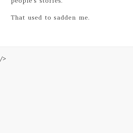
people's stories.
That used to sadden me.
/>