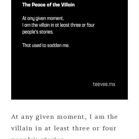
At any given moment, I am the
villain in at least three or four