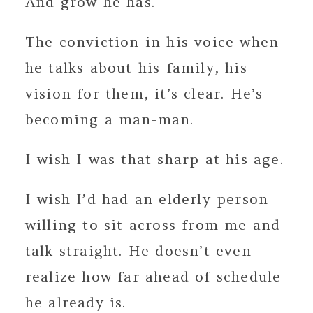
And grow he has.
The conviction in his voice when
he talks about his family, his
vision for them, it’s clear. He’s
becoming a man-man.
I wish I was that sharp at his age.
I wish I’d had an elderly person
willing to sit across from me and
talk straight. He doesn’t even
realize how far ahead of schedule
he already is.