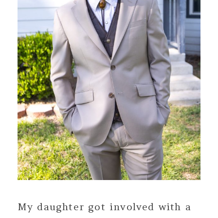
My daughter got involved with a