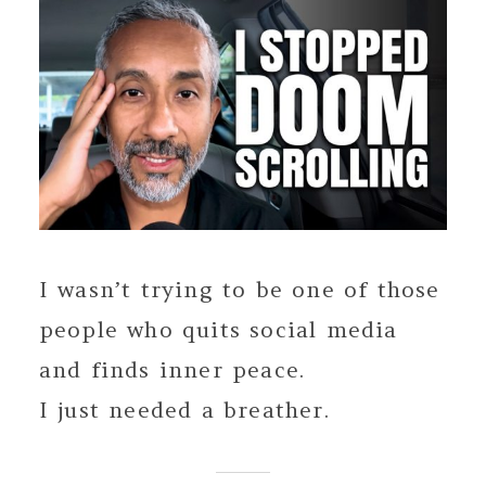
I wasn’t trying to be one of those
people who quits social media
and finds inner peace.
I just needed a breather.