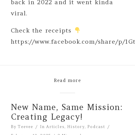
back in 2022 and it went kinda
viral.
Check the receipts
https://www.facebook.com/share/p/1G
Read more
New Name, Same Mission:
Creating Legacy!
By
Teevee
In
Articles
,
History
,
Podcast