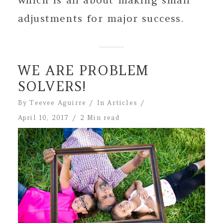
adjustments for major success.
WE ARE PROBLEM
SOLVERS!
By
Teevee Aguirre
In
Articles
April 10, 2017
2 Min read