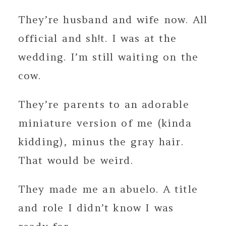
They’re husband and wife now. All
official and sh!t. I was at the
wedding. I’m still waiting on the
cow.
They’re parents to an adorable
miniature version of me (kinda
kidding), minus the gray hair.
That would be weird.
They made me an abuelo. A title
and role I didn’t know I was