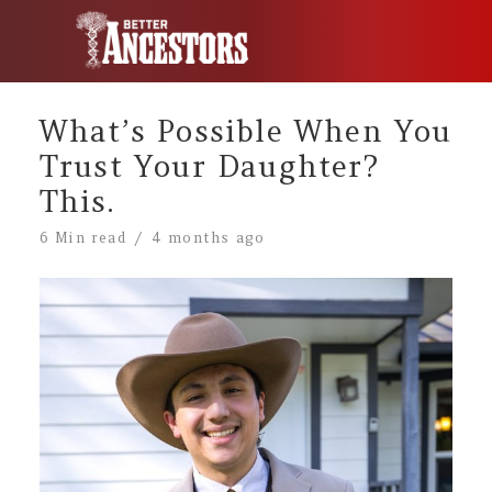
What’s Possible When You
Trust Your Daughter?
This.
6 Min read
4 months ago