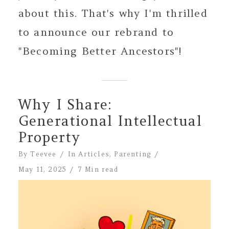
about this. That's why I'm thrilled
to announce our rebrand to
"Becoming Better Ancestors"!
Why I Share:
Generational Intellectual
Property
By
Teevee
In
Articles
,
Parenting
May 11, 2025
7 Min read