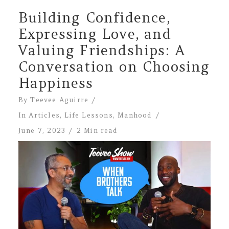
Building Confidence,
Expressing Love, and
Valuing Friendships: A
Conversation on Choosing
Happiness
By
Teevee Aguirre
In
Articles
,
Life Lessons
,
Manhood
June 7, 2023
2 Min read