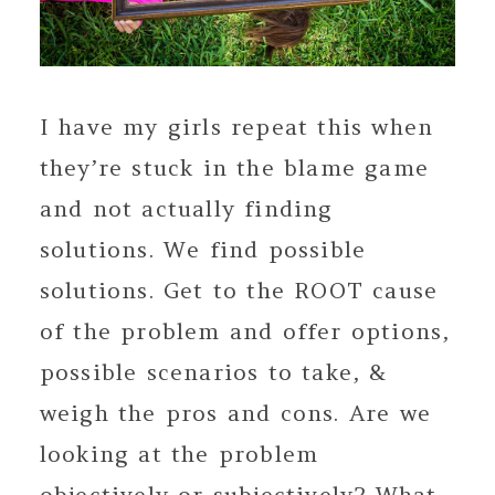
I have my girls repeat this when
they’re stuck in the blame game
and not actually finding
solutions. We find possible
solutions. Get to the ROOT cause
of the problem and offer options,
possible scenarios to take, &
weigh the pros and cons. Are we
looking at the problem
objectively or subjectively? What