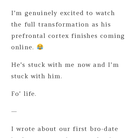
I’m genuinely excited to watch
the full transformation as his
prefrontal cortex finishes coming
online.
He’s stuck with me now and I’m
stuck with him.
Fo’ life.
—
I wrote about our first bro-date