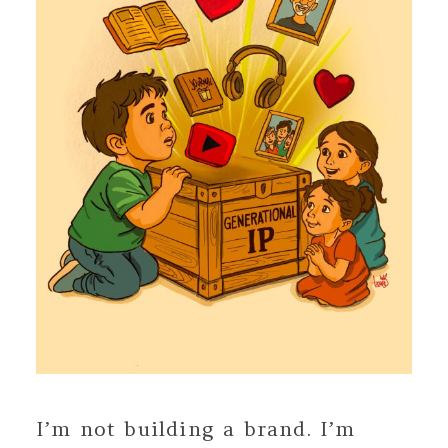
I’m not building a brand. I’m