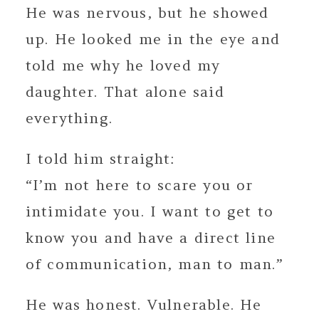
He was nervous, but he showed
up. He looked me in the eye and
told me why he loved my
daughter. That alone said
everything.
I told him straight:
“I’m not here to scare you or
intimidate you. I want to get to
know you and have a direct line
of communication, man to man.”
He was honest. Vulnerable. He