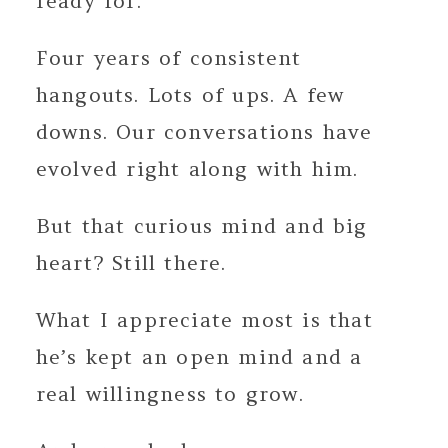
ready for.
Four years of consistent
hangouts. Lots of ups. A few
downs. Our conversations have
evolved right along with him.
But that curious mind and big
heart? Still there.
What I appreciate most is that
he’s kept an open mind and a
real willingness to grow.