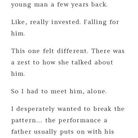
young man a few years back.
Like, really invested. Falling for
him.
This one felt different. There was
a zest to how she talked about
him.
So I had to meet him, alone.
I desperately wanted to break the
pattern… the performance a
father usually puts on with his