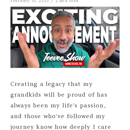
February 10, 2025
2 Min read
Creating a legacy that my
grandkids will be proud of has
always been my life's passion,
and those who've followed my
journey know how deeply I care