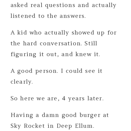
asked real questions and actually
listened to the answers.
A kid who actually showed up for
the hard conversation. Still
figuring it out, and knew it.
A good person. I could see it
clearly.
So here we are, 4 years later.
Having a damn good burger at
Sky Rocket in Deep Ellum.