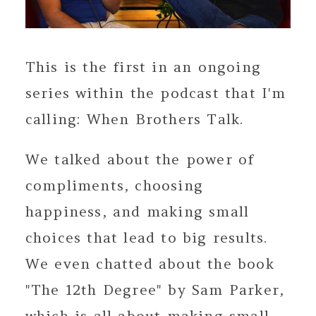
This is the first in an ongoing
series within the podcast that I'm
calling: When Brothers Talk.
We talked about the power of
compliments, choosing
happiness, and making small
choices that lead to big results.
We even chatted about the book
"The 12th Degree" by Sam Parker,
which is all about making small