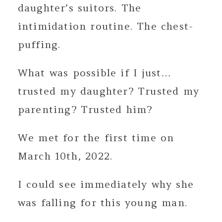
daughter’s suitors. The
intimidation routine. The chest-
puffing.
What was possible if I just…
trusted my daughter? Trusted my
parenting? Trusted him?
We met for the first time on
March 10th, 2022.
I could see immediately why she
was falling for this young man.