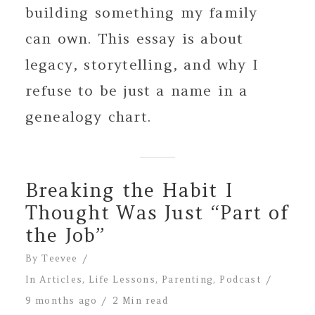
building something my family
can own. This essay is about
legacy, storytelling, and why I
refuse to be just a name in a
genealogy chart.
Breaking the Habit I
Thought Was Just “Part of
the Job”
By
Teevee
In
Articles
,
Life Lessons
,
Parenting
,
Podcast
9 months ago
2 Min read