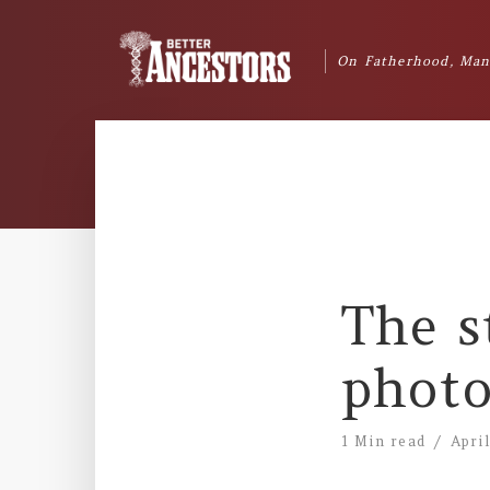
On Fatherhood, Man
The s
photo
1 Min read
Apri