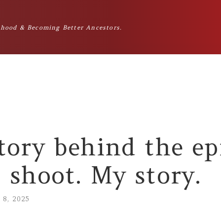
hood & Becoming Better Ancestors.
tory behind the ep
 shoot. My story.
l 8, 2025