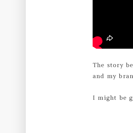
The story b
and my bran
I might be 