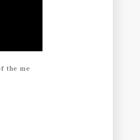
of the me