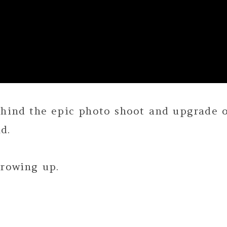
ehind the epic photo shoot and upgrade 
d.
growing up.